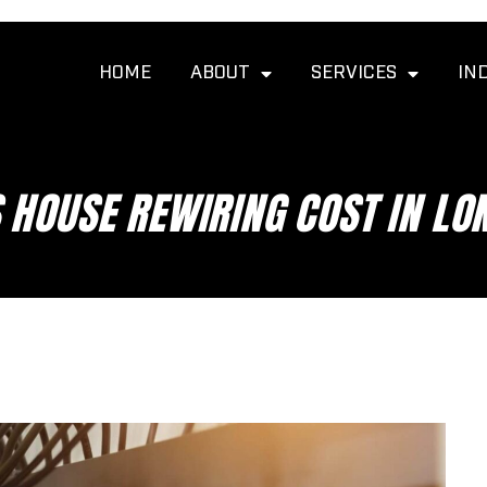
HOME
ABOUT
SERVICES
IN
HOUSE REWIRING COST IN LO