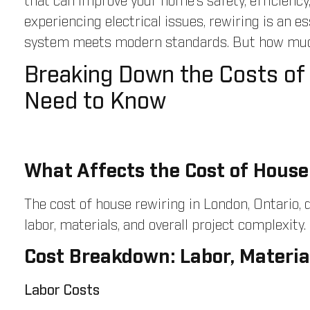
that can improve your home’s safety, efficiency
experiencing electrical issues, rewiring is an e
system meets modern standards. But how much 
Breaking Down the Costs of
Need to Know
What Affects the Cost of House
The cost of house rewiring in London, Ontario,
labor, materials, and overall project complexity.
Cost Breakdown: Labor, Materia
Labor Costs