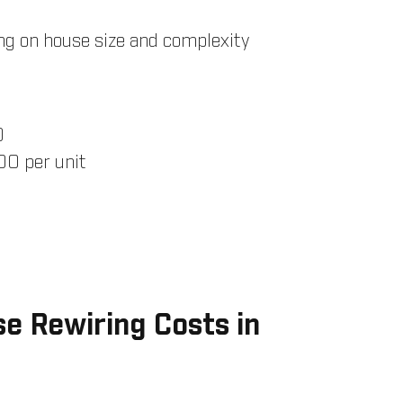
g on house size and complexity
0
0 per unit
e Rewiring Costs in