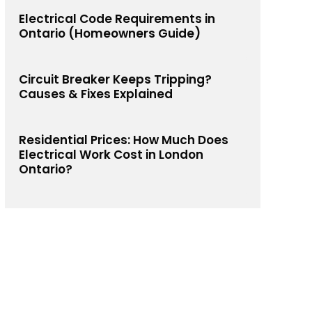
Electrical Code Requirements in
Ontario (Homeowners Guide)
Circuit Breaker Keeps Tripping?
Causes & Fixes Explained
Residential Prices: How Much Does
Electrical Work Cost in London
Ontario?