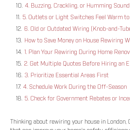
4. Buzzing, Crackling, or Humming Sound
5. Outlets or Light Switches Feel Warm to
6. Old or Outdated Wiring (Knob-and-Tub
How to Save Money on House Rewiring W
1. Plan Your Rewiring During Home Renov
2. Get Multiple Quotes Before Hiring an E
3. Prioritize Essential Areas First
4. Schedule Work During the Off-Season
5. Check for Government Rebates or Ince
Thinking about rewiring your house in London, O