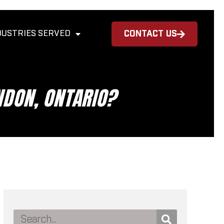
DUSTRIES SERVED
CONTACT US
NDON, ONTARIO?