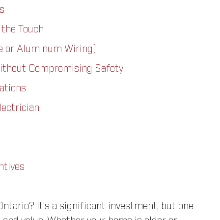
s
 the Touch
e or Aluminum Wiring)
ithout Compromising Safety
ations
lectrician
ntives
ntario? It’s a significant investment, but one