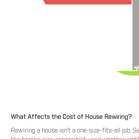
What Affects the Cost of House Rewiring?
Rewiring a house isn’t a one-size-fits-all job. S