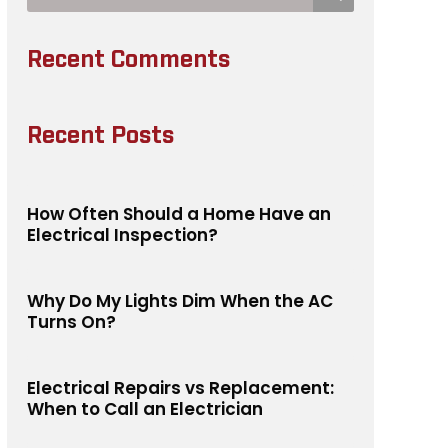
Recent Comments
Recent Posts
How Often Should a Home Have an
Electrical Inspection?
Why Do My Lights Dim When the AC
Turns On?
Electrical Repairs vs Replacement:
When to Call an Electrician