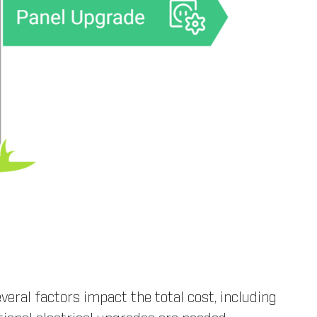
everal factors impact the total cost, including