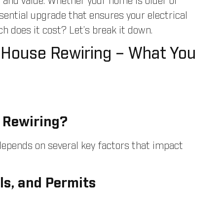
, and value. Whether your home is older or
ssential upgrade that ensures your electrical
does it cost? Let’s break it down.
 House Rewiring – What You
 Rewiring?
 depends on several key factors that impact
ls, and Permits