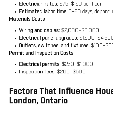
Electrician rates:
$75–$150 per hour
Estimated labor time:
3–20 days, dependin
Materials Costs
Wiring and cables:
$2,000–$8,000
Electrical panel upgrades:
$1,500–$4,50
Outlets, switches, and fixtures:
$100–$50
Permit and Inspection Costs
Electrical permits:
$250–$1,000
Inspection fees:
$200–$500
Factors That Influence Hous
London, Ontario