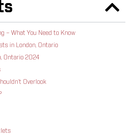
ts
ng – What You Need to Know
ts in London, Ontario
, Ontario 2024
s
houldn’t Overlook
?
lets