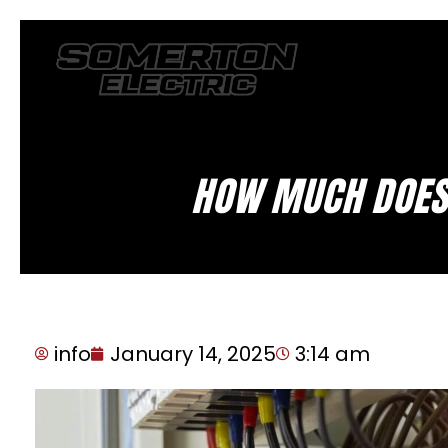
HOW MUCH DOES 
info
January 14, 2025
3:14 am