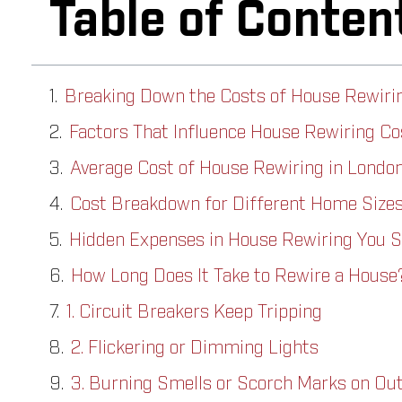
Table of Conten
Breaking Down the Costs of House Rewiri
Factors That Influence House Rewiring Cos
Average Cost of House Rewiring in London
Cost Breakdown for Different Home Size
Hidden Expenses in House Rewiring You S
How Long Does It Take to Rewire a House
1. Circuit Breakers Keep Tripping
2. Flickering or Dimming Lights
3. Burning Smells or Scorch Marks on Out