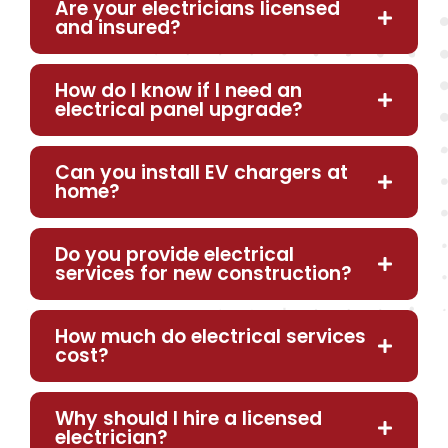
Are your electricians licensed
and insured?
How do I know if I need an
electrical panel upgrade?
Can you install EV chargers at
home?
Do you provide electrical
services for new construction?
How much do electrical services
cost?
Why should I hire a licensed
electrician?