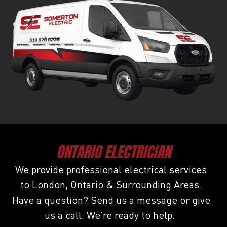
ONTARIO ELECTRICIAN
We provide professional electrical services
to London, Ontario & Surrounding Areas.
Have a question? Send us a message or give
us a call. We’re ready to help.