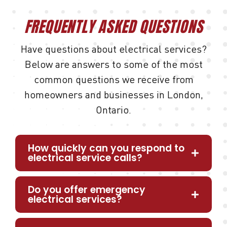
FREQUENTLY ASKED QUESTIONS
Have questions about electrical services?
Below are answers to some of the most
common questions we receive from
homeowners and businesses in London,
Ontario.
How quickly can you respond to
electrical service calls?
Do you offer emergency
electrical services?