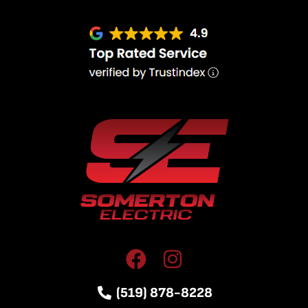
(519) 878-8228