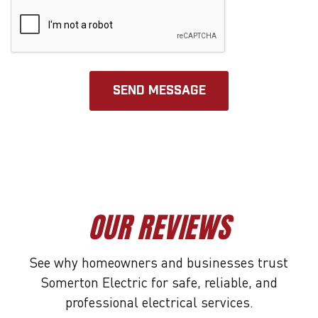
OUR REVIEWS
See why homeowners and businesses trust
Somerton Electric for safe, reliable, and
professional electrical services.