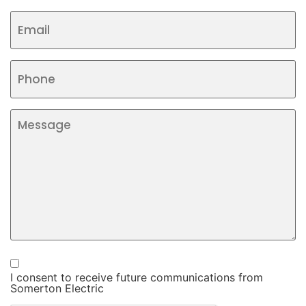
I consent to receive future communications from
Somerton Electric