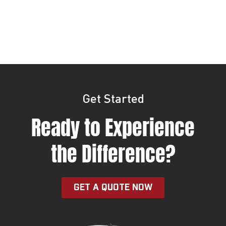
Get Started
Ready to Experience
the Difference?
GET A QUOTE NOW