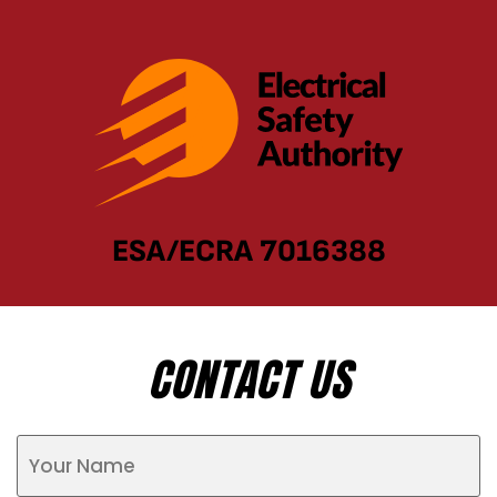
ESA/ECRA 7016388
CONTACT US