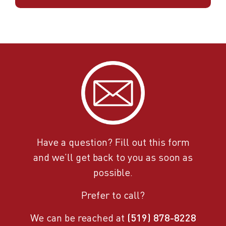
Have a question? Fill out this form
and we’ll get back to you as soon as
possible.
Prefer to call?
We can be reached at
(519) 878-8228