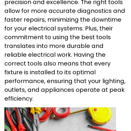
precision and excellence. The right tools
allow for more accurate diagnostics and
faster repairs, minimizing the downtime
for your electrical systems. Plus, their
commitment to using the best tools
translates into more durable and
reliable electrical work. Having the
correct tools also means that every
fixture is installed to its optimal
performance, ensuring that your lighting,
outlets, and appliances operate at peak
efficiency.