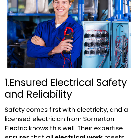
1.Ensured Electrical Safety
and Reliability
Safety comes first with electricity, and a
licensed electrician from Somerton
Electric knows this well. Their expertise
ensures that all
electrical work
meets