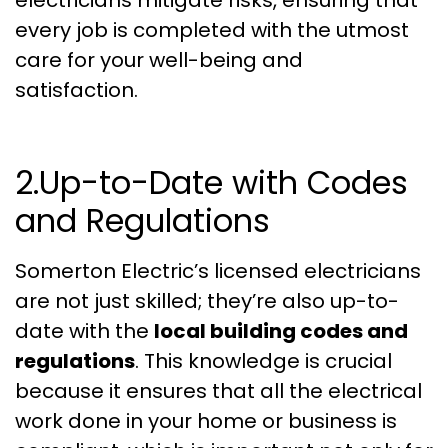
every job is completed with the utmost
care for your well-being and
satisfaction.
2.Up-to-Date with Codes
and Regulations
Somerton Electric’s licensed electricians
are not just skilled; they’re also up-to-
date with the
local building codes and
regulations
. This knowledge is crucial
because it ensures that all the electrical
work done in your home or business is