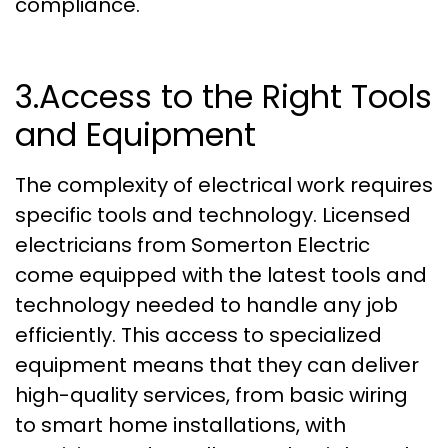
compliance.
3.Access to the Right Tools
and Equipment
The complexity of electrical work requires
specific tools and technology. Licensed
electricians from Somerton Electric
come equipped with the latest tools and
technology needed to handle any job
efficiently. This access to specialized
equipment means that they can deliver
high-quality services, from basic wiring
to smart home installations, with