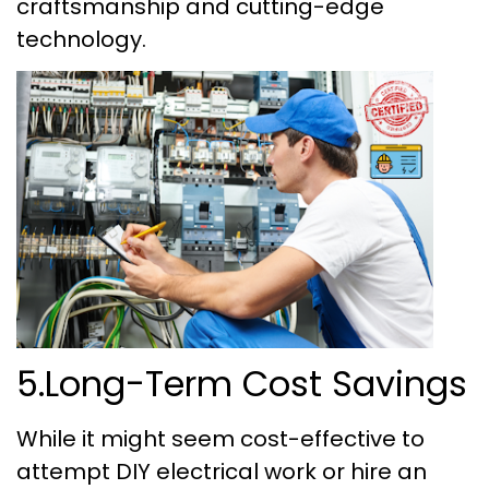
craftsmanship and cutting-edge
technology.
5.Long-Term Cost Savings
While it might seem cost-effective to
attempt DIY electrical work or hire an