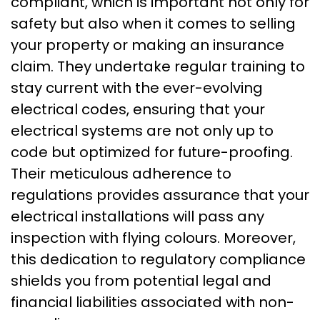
compliant, which is important not only for
safety but also when it comes to selling
your property or making an insurance
claim. They undertake regular training to
stay current with the ever-evolving
electrical codes, ensuring that your
electrical systems are not only up to
code but optimized for future-proofing.
Their meticulous adherence to
regulations provides assurance that your
electrical installations will pass any
inspection with flying colours. Moreover,
this dedication to regulatory compliance
shields you from potential legal and
financial liabilities associated with non-