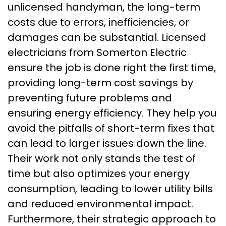
unlicensed handyman, the long-term
costs due to errors, inefficiencies, or
damages can be substantial. Licensed
electricians from Somerton Electric
ensure the job is done right the first time,
providing long-term cost savings by
preventing future problems and
ensuring energy efficiency. They help you
avoid the pitfalls of short-term fixes that
can lead to larger issues down the line.
Their work not only stands the test of
time but also optimizes your energy
consumption, leading to lower utility bills
and reduced environmental impact.
Furthermore, their strategic approach to