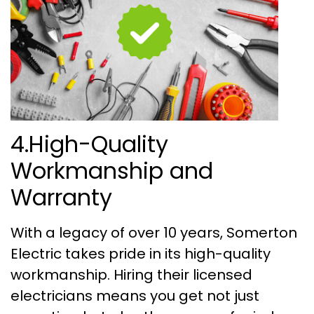
4.High-Quality
Workmanship and
Warranty
With a legacy of over 10 years, Somerton
Electric takes pride in its high-quality
workmanship. Hiring their licensed
electricians means you get not just