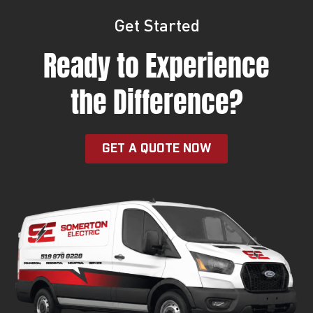
Get Started
Ready to Experience
the Difference?
GET A QUOTE NOW