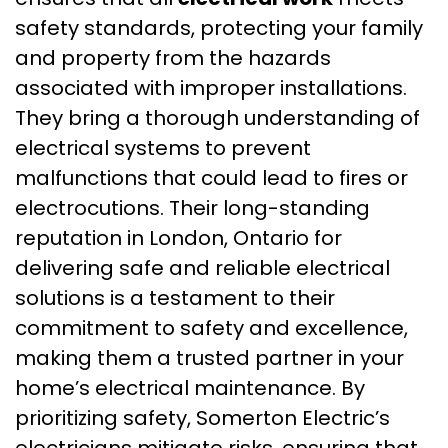
safety standards, protecting your family
and property from the hazards
associated with improper installations.
They bring a thorough understanding of
electrical systems to prevent
malfunctions that could lead to fires or
electrocutions. Their long-standing
reputation in London, Ontario for
delivering safe and reliable electrical
solutions is a testament to their
commitment to safety and excellence,
making them a trusted partner in your
home’s electrical maintenance. By
prioritizing safety, Somerton Electric’s
electricians mitigate risks, ensuring that