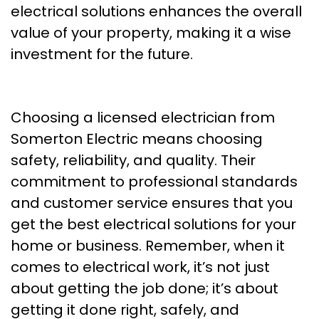
electrical solutions enhances the overall
value of your property, making it a wise
investment for the future.
Choosing a licensed electrician from
Somerton Electric means choosing
safety, reliability, and quality. Their
commitment to professional standards
and customer service ensures that you
get the best electrical solutions for your
home or business. Remember, when it
comes to electrical work, it’s not just
about getting the job done; it’s about
getting it done right, safely, and