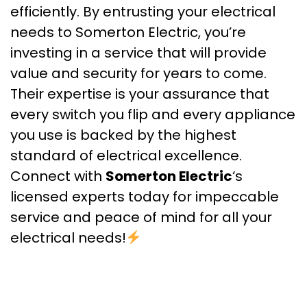
efficiently. By entrusting your electrical
needs to Somerton Electric, you’re
investing in a service that will provide
value and security for years to come.
Their expertise is your assurance that
every switch you flip and every appliance
you use is backed by the highest
standard of electrical excellence.
Connect with
Somerton Electric
‘s
licensed experts today for impeccable
service and peace of mind for all your
electrical needs!