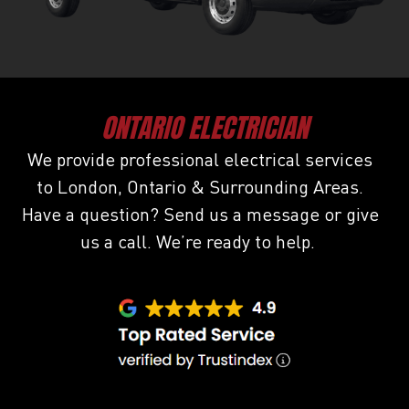
ONTARIO ELECTRICIAN
We provide professional electrical services
to London, Ontario & Surrounding Areas.
Have a question? Send us a message or give
us a call. We’re ready to help.