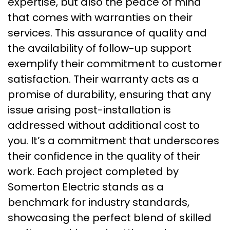
expertise, but also the peace of mind
that comes with warranties on their
services. This assurance of quality and
the availability of follow-up support
exemplify their commitment to customer
satisfaction. Their warranty acts as a
promise of durability, ensuring that any
issue arising post-installation is
addressed without additional cost to
you. It’s a commitment that underscores
their confidence in the quality of their
work. Each project completed by
Somerton Electric stands as a
benchmark for industry standards,
showcasing the perfect blend of skilled