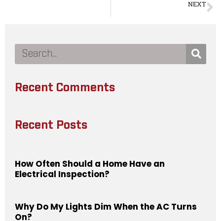
NEXT
What Is Knob and Tube Replacement
Recent Comments
Recent Posts
How Often Should a Home Have an
Electrical Inspection?
Why Do My Lights Dim When the AC Turns
On?