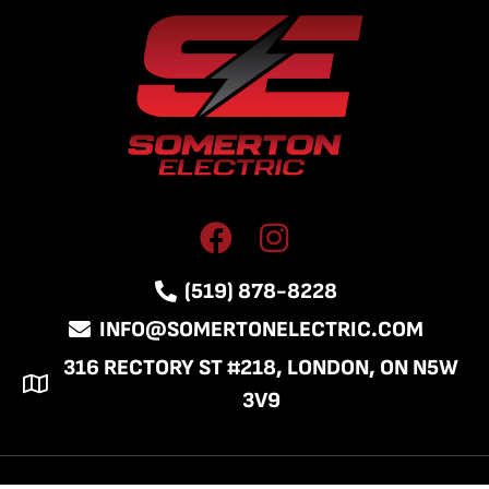
(519) 878-8228
INFO@SOMERTONELECTRIC.COM
316 RECTORY ST #218, LONDON, ON N5W
3V9