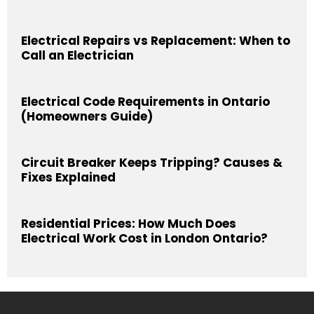
Electrical Repairs vs Replacement: When to
Call an Electrician
Electrical Code Requirements in Ontario
(Homeowners Guide)
Circuit Breaker Keeps Tripping? Causes &
Fixes Explained
Residential Prices: How Much Does
Electrical Work Cost in London Ontario?