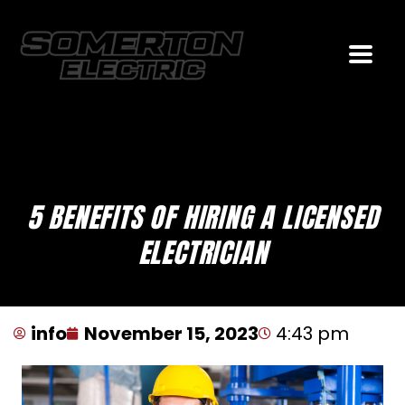
5 BENEFITS OF HIRING A LICENSED
ELECTRICIAN
info
November 15, 2023
4:43 pm